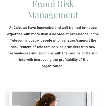
Fraud Risk
Management
At Calo, we have Innovative and well trained in-house
expertise with more than a decade of experience in the
Telecom industry, people who manages/support the
requirement of telecom service providers with new
technologies and solutions with the reduce costs and
risks with increasing the profitability of the
organization.