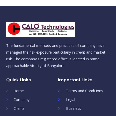
The fundamental methods and practices of company have
managed the risk exposure particularly in credit and market
risk. The company's registered office is located in prime
approachable Vicinity of Bangalore.
Quick Links
Important Links
Home
Terms and Conditions
Company
Legal
Clients
Business