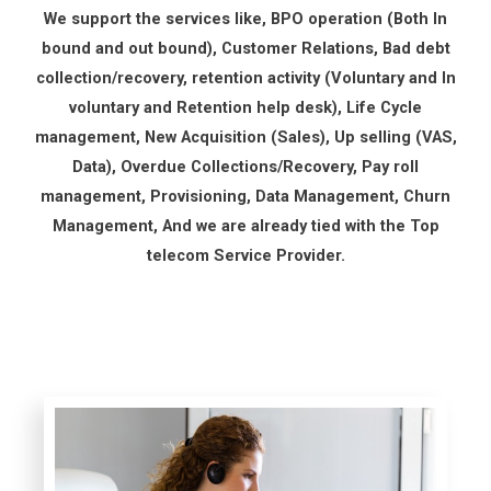
We support the services like, BPO operation (Both In
bound and out bound), Customer Relations, Bad debt
collection/recovery, retention activity (Voluntary and In
voluntary and Retention help desk), Life Cycle
management, New Acquisition (Sales), Up selling (VAS,
Data), Overdue Collections/Recovery, Pay roll
management, Provisioning, Data Management, Churn
Management, And we are already tied with the Top
telecom Service Provider.