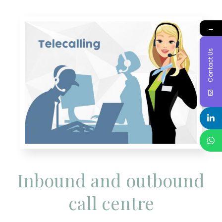
→
Contact Us
Inbound and outbound
call centre