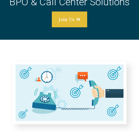
BPO & Call Center Solutions
Join Us