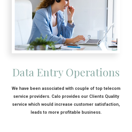
Data Entry Operations
We have been associated with couple of top telecom
service providers. Calo provides our Clients Quality
service which would increase customer satisfaction,
leads to more profitable business.