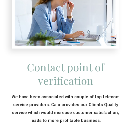
Contact point of
verification
We have been associated with couple of top telecom
service providers. Calo provides our Clients Quality
service which would increase customer satisfaction,
leads to more profitable business.